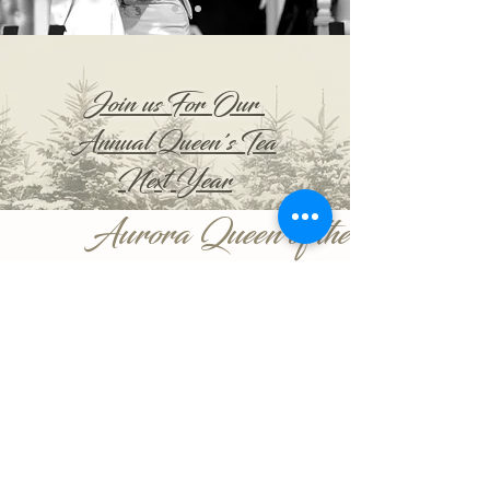
Join us For Our
Annual Queen's Tea
Next Year
Aurora Queen of the
Snows
CONNECT WITH FORMER QUEENS:
WINTER CARNIVAL:
©2018 FORMER QUEENS Organization |