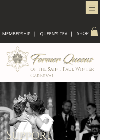
|
|
SHOP
MEMBERSHIP
QUEEN'S TEA
Former Queens
of the Saint Paul Winter
Carnival
Support