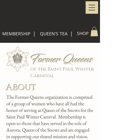
|
|
SHOP
MEMBERSHIP
QUEEN'S TEA
Former Queens
of the Saint Paul Winter
Carnival
About
The Former Queens organization is comprised
of a group of women who have all had the
honor of serving as Queen of the Snows for the
Saint Paul Winter Carnival. Membership is
open to those that have served in the role of
Aurora, Queen of the Snows and are engaged
in supporting our shared mission and vision.