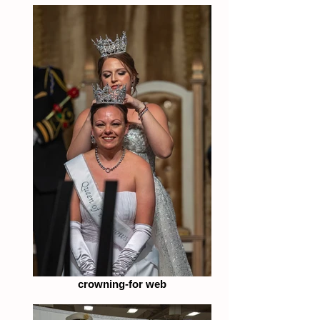
crowning-for web