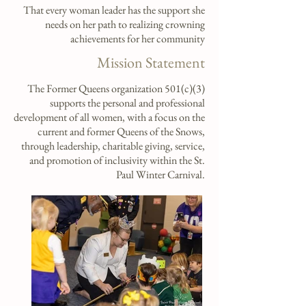
That every woman leader has the support she
needs on her path to realizing crowning
achievements for her community
Mission Statement
The Former Queens organization
501(c)(3)
supports the personal and professional
development of all women, with a focus on the
current and former Queens of the Snows,
through leadership, charitable giving, service,
and promotion of inclusivity within the St.
Paul Winter Carnival.