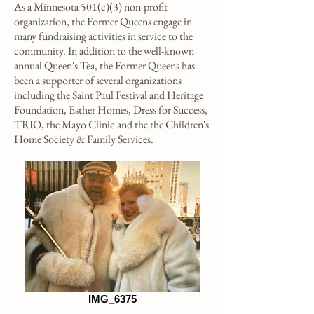
As a Minnesota 501(c)(3) non-profit
organization
, the Former Queens engage in
many fundraising activities in service to the
community. In addition to the well-known
annual Queen's Tea, the Former Queens has
been a supporter of several organizations
including the Saint Paul Festival and Heritage
Foundation, Esther Homes, Dress for Success,
TRIO, the Mayo Clinic and
the the Children's
Home Society & Family Services.
IMG_6375