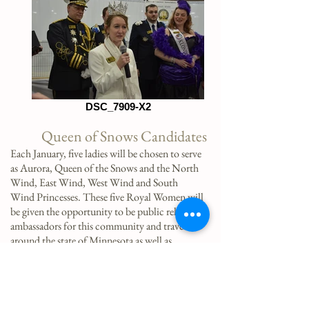
DSC_7909-X2
Queen of Snows Candidates
Each January, five ladies will be chosen to serve
as Aurora, Queen of the Snows and the North
Wind, East Wind, West Wind and South
Wind Princesses. These five Royal Women will
be given the opportunity to be public relations
ambassadors for this community and travel
around the state of Minnesota as well as
nationally, to spread the lore of our incredible
community of Saint Paul! Being an ambassador
for the city of Saint Paul is truly an
opportunity of a lifetime!