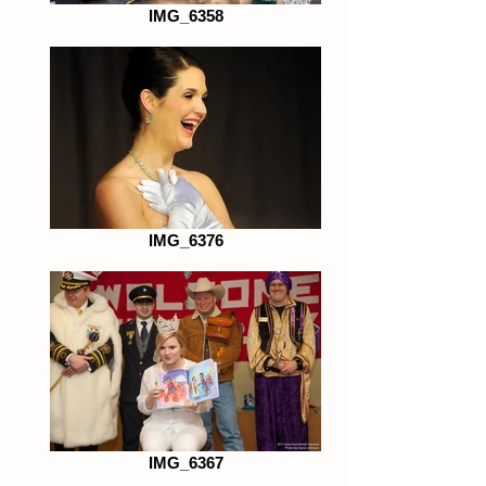
IMG_6358
IMG_6376
IMG_6367