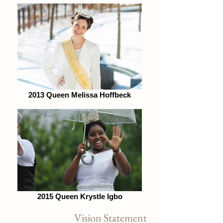
2013 Queen Melissa Hoffbeck
2015 Queen Krystle Igbo
Vision Statement