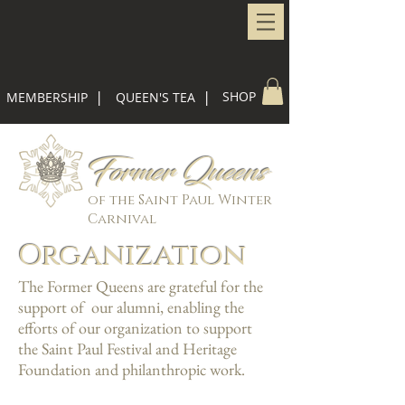
|
|
SHOP
MEMBERSHIP
QUEEN'S TEA
Former Queens
of the Saint Paul Winter
Carnival
Organization
The Former Queens are grateful for the
support of our alumni, enabling the
efforts of our organization to support
the Saint Paul Festival and Heritage
Foundation and philanthropic work.