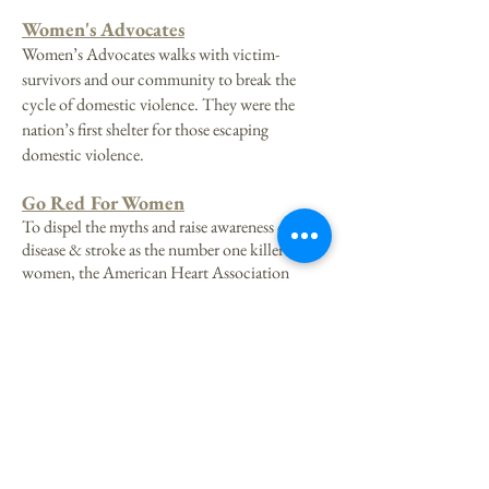
Women's Advocates
Women’s Advocates walks with victim-
survivors and our community to break the
cycle of domestic violence. They were the
nation’s first shelter for those escaping
domestic violence.
Go Red For Women
To dispel the myths and raise awareness of heart
disease & stroke as the number one killer of
women, the American Heart Association
created Go Red for Women, a passionate,
emotional, social initiative designed to
empower women to take charge of their heart
health. This organization was selected by 2025
Queen Tessa Westlund.
Aurora Queen of the