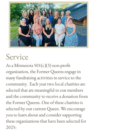
Service
As a Minnesota 501(c)(3) non-profit
organization, the Former Queens engage in
many fundraising activities in service to the
community. Each year two local charities are
selected that are meaningful to our members
and the community to receive a donation from
the Former Queens. One of these charities is
selected by our current Queen.
We encourage
you to learn about and consider supporting
these organizations that have been selected for
2025: