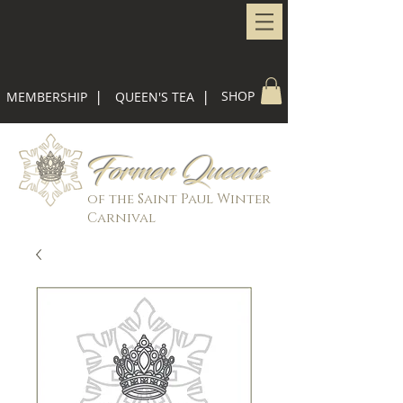
|
|
SHOP
MEMBERSHIP
QUEEN'S TEA
Former Queens
of the Saint Paul Winter
Carnival