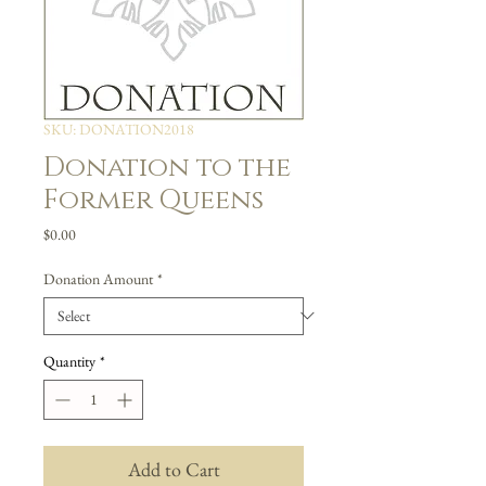
SKU: DONATION2018
Donation to the
Former Queens
Price
$0.00
Donation Amount
*
Quantity
*
Add to Cart