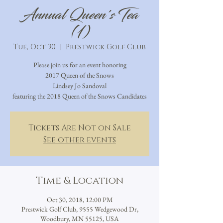
Annual Queen's Tea
(1)
Tue, Oct 30
  |  
Prestwick Golf Club
Please join us for an event honoring
2017 Queen of the Snows
Lindsey Jo Sandoval
featuring the 2018 Queen of the Snows Candidates
Tickets Are Not on Sale
See other events
Time & Location
Oct 30, 2018, 12:00 PM
Prestwick Golf Club, 9555 Wedgewood Dr,
Woodbury, MN 55125, USA