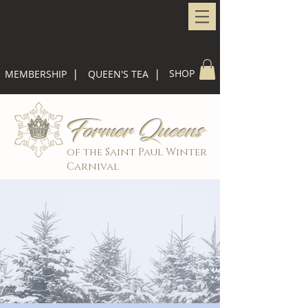
|
|
SHOP
MEMBERSHIP
QUEEN'S TEA
Former Queens
of the Saint Paul Winter
Carnival