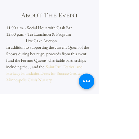
About The Event
11:00 a.m. - Social Hour with Cash Bar
12:00 p.m. - Tea Luncheon & Program
                     Live Cake Auction
In addition to supporting the current Queen of the 
Snows during her reign, proceeds from this event 
fund the Former Queens' charitable partnerships 
including the 
, 
, and the 
.
Saint Paul Festival and 
Heritage Foundation
Dress for Success
Greater 
Minneapolis Crisis Nursery
Share This Event