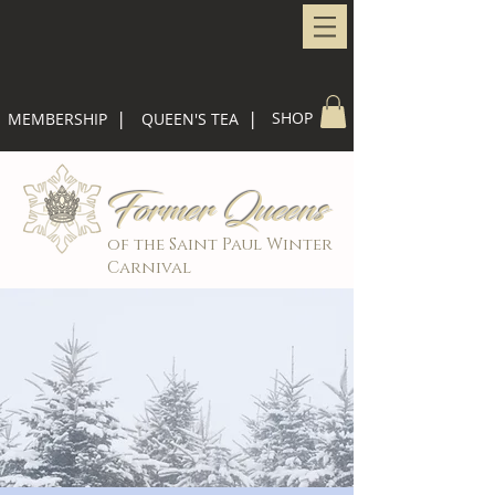
|
|
SHOP
MEMBERSHIP
QUEEN'S TEA
Former Queens
of the Saint Paul Winter
Carnival