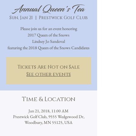
Annual Queen's Tea
Sun, Jan 21
  |  
Prestwick Golf Club
Please join us for an event honoring
2017 Queen of the Snows
Lindsey Jo Sandoval
featuring the 2018 Queen of the Snows Candidates
Tickets Are Not on Sale
See other events
Time & Location
Jan 21, 2018, 11:00 AM
Prestwick Golf Club, 9555 Wedgewood Dr,
Woodbury, MN 55125, USA