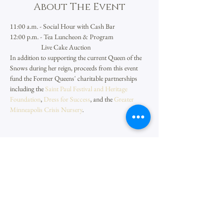
About The Event
11:00 a.m. - Social Hour with Cash Bar
12:00 p.m. - Tea Luncheon & Program
                     Live Cake Auction
In addition to supporting the current Queen of the 
Snows during her reign, proceeds from this event 
fund the Former Queens' charitable partnerships 
including the 
Saint Paul Festival and Heritage 
Foundation
, 
Dress for Success
, and the 
Greater 
Minneapolis Crisis Nursery
.
Share This Event
Aurora Queen of the